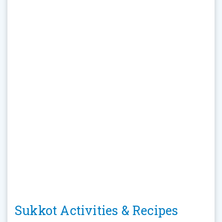
Sukkot Activities & Recipes