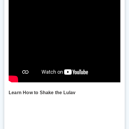
Learn How to Shake the Lulav