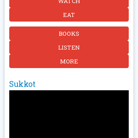
WATCH
EAT
BOOKS
LISTEN
MORE
Sukkot