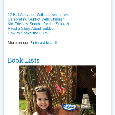
12 Fall Activities With a Jewish Twist
Celebrating Sukkot With Children
Kid-Friendly Snacks for the Sukkah
Read a Story About Sukkot
How to Shake the Lulav
More on our
Pinterest board
!
Book Lists