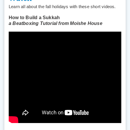
Learn all about the fall holidays with these short videos.
How to Build a Sukkah
a Beatboxing Tutorial from Moishe House