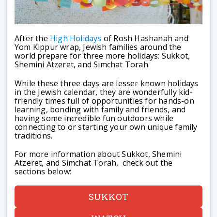
After the
High Holidays
of Rosh Hashanah and
Yom Kippur wrap, Jewish families around the
world prepare for three more holidays: Sukkot,
Shemini Atzeret, and Simchat Torah.
While these three days are lesser known holidays
in the Jewish calendar, they are wonderfully kid-
friendly times full of opportunities for hands-on
learning, bonding with family and friends, and
having some incredible fun outdoors while
connecting to or starting your own unique family
traditions.
For more information about Sukkot, Shemini
Atzeret, and Simchat Torah, check out the
sections below:
SUKKOT