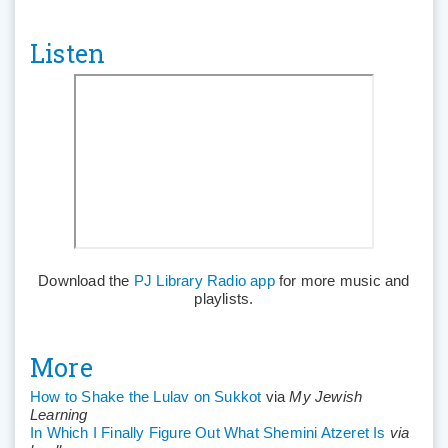
Listen
Download the
PJ Library Radio app
for more music and
playlists.
More
How to Shake the Lulav on Sukkot
via
My Jewish
Learning
In Which I Finally Figure Out What Shemini Atzeret Is
via