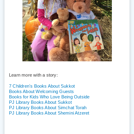
Learn more with a story:
7 Children's Books About Sukkot
Books About Welcoming Guests
Books for Kids Who Love Being Outside
PJ Library Books About Sukkot
PJ Library Books About Simchat Torah
PJ Library Books About Shemini Atzeret