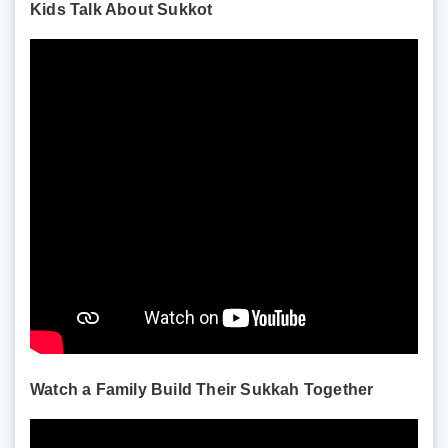
Kids Talk About Sukkot
Watch a Family Build Their Sukkah Together