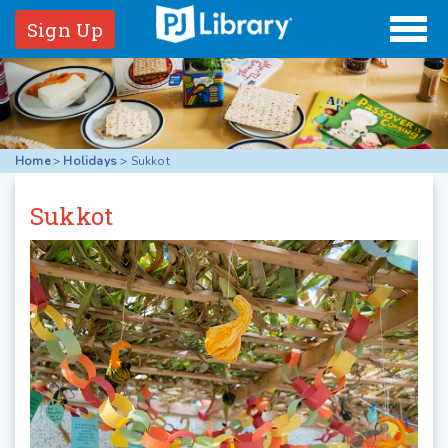
Sign Up
Home
>
Holidays
>
Sukkot
Sukkot