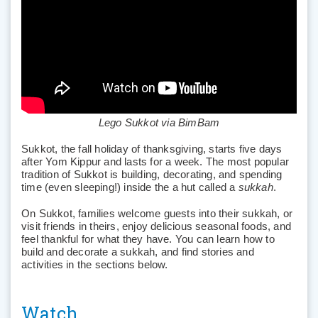
Lego Sukkot via BimBam
Sukkot, the fall holiday of thanksgiving, starts five days
after Yom Kippur and lasts for a week. The most popular
tradition of Sukkot is building, decorating, and spending
time (even sleeping!) inside the a hut called a
sukkah
.
On Sukkot, families welcome guests into their sukkah, or
visit friends in theirs, enjoy delicious seasonal foods, and
feel thankful for what they have. You can learn how to
build and decorate a sukkah, and find stories and
activities in the sections below.
Watch